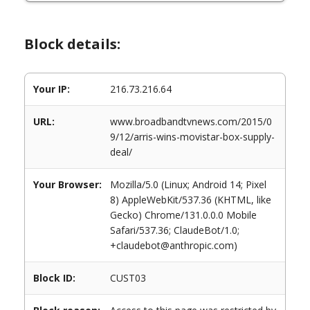
Block details:
Your IP:
216.73.216.64
URL:
www.broadbandtvnews.com/2015/0
9/12/arris-wins-movistar-box-supply-
deal/
Your Browser:
Mozilla/5.0 (Linux; Android 14; Pixel
8) AppleWebKit/537.36 (KHTML, like
Gecko) Chrome/131.0.0.0 Mobile
Safari/537.36; ClaudeBot/1.0;
+claudebot@anthropic.com)
Block ID:
CUST03