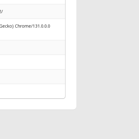
2/
 Gecko) Chrome/131.0.0.0