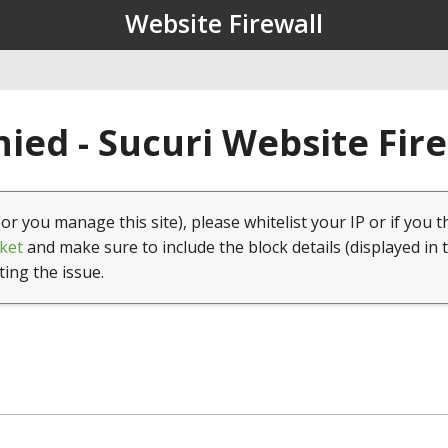
Website Firewall
ied - Sucuri Website Fir
(or you manage this site), please whitelist your IP or if you t
ket
and make sure to include the block details (displayed in 
ting the issue.
1