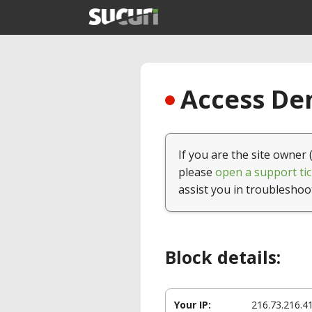
Access Den
If you are the site owner 
please
open a support tic
assist you in troubleshoo
Block details:
Your IP:
216.73.216.4