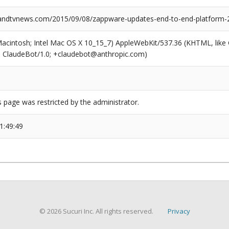
ndtvnews.com/2015/09/08/zappware-updates-end-to-end-platform-
(Macintosh; Intel Mac OS X 10_15_7) AppleWebKit/537.36 (KHTML, like
6; ClaudeBot/1.0; +claudebot@anthropic.com)
s page was restricted by the administrator.
1:49:49
© 2026 Sucuri Inc. All rights reserved.
Privacy