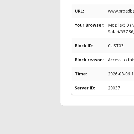
URL:
www.broadba
Your Browser:
Mozilla/5.0 
Safari/537.3
Block ID:
CUST03
Block reason:
Access to thi
Time:
2026-08-06 1
Server ID:
20037