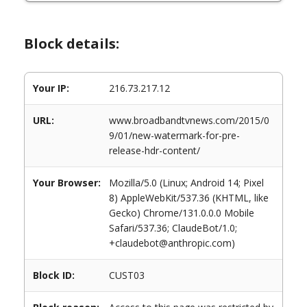
Block details:
Your IP:
216.73.217.12
URL:
www.broadbandtvnews.com/2015/0
9/01/new-watermark-for-pre-
release-hdr-content/
Your Browser:
Mozilla/5.0 (Linux; Android 14; Pixel
8) AppleWebKit/537.36 (KHTML, like
Gecko) Chrome/131.0.0.0 Mobile
Safari/537.36; ClaudeBot/1.0;
+claudebot@anthropic.com)
Block ID:
CUST03