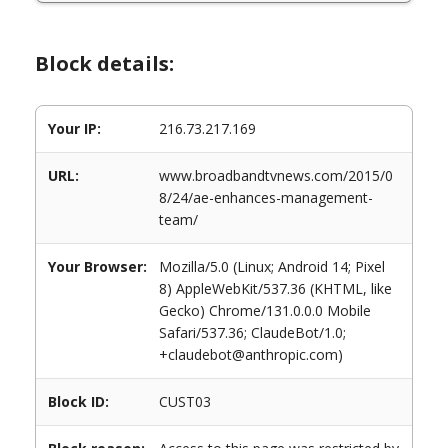
Block details:
Your IP:
216.73.217.169
URL:
www.broadbandtvnews.com/2015/0
8/24/ae-enhances-management-
team/
Your Browser:
Mozilla/5.0 (Linux; Android 14; Pixel
8) AppleWebKit/537.36 (KHTML, like
Gecko) Chrome/131.0.0.0 Mobile
Safari/537.36; ClaudeBot/1.0;
+claudebot@anthropic.com)
Block ID:
CUST03