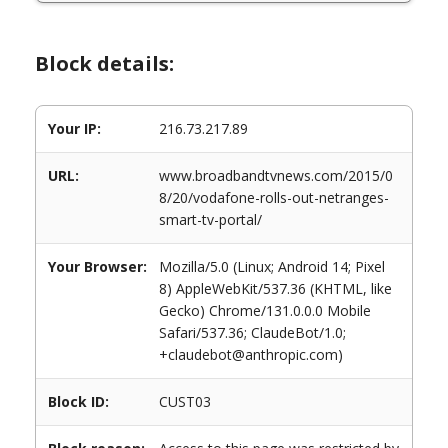
Block details:
Your IP:
216.73.217.89
URL:
www.broadbandtvnews.com/2015/0
8/20/vodafone-rolls-out-netranges-
smart-tv-portal/
Your Browser:
Mozilla/5.0 (Linux; Android 14; Pixel
8) AppleWebKit/537.36 (KHTML, like
Gecko) Chrome/131.0.0.0 Mobile
Safari/537.36; ClaudeBot/1.0;
+claudebot@anthropic.com)
Block ID:
CUST03