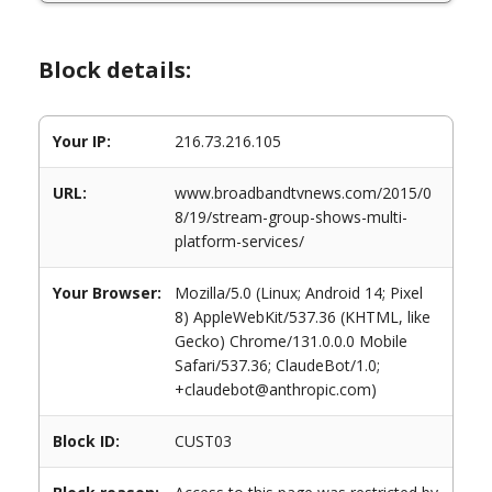
Block details:
Your IP:
216.73.216.105
URL:
www.broadbandtvnews.com/2015/0
8/19/stream-group-shows-multi-
platform-services/
Your Browser:
Mozilla/5.0 (Linux; Android 14; Pixel
8) AppleWebKit/537.36 (KHTML, like
Gecko) Chrome/131.0.0.0 Mobile
Safari/537.36; ClaudeBot/1.0;
+claudebot@anthropic.com)
Block ID:
CUST03