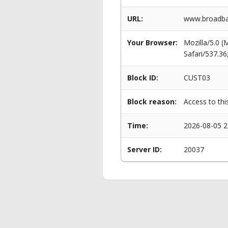
URL:
www.broadba
Your Browser:
Mozilla/5.0 
Safari/537.3
Block ID:
CUST03
Block reason:
Access to thi
Time:
2026-08-05 2
Server ID:
20037