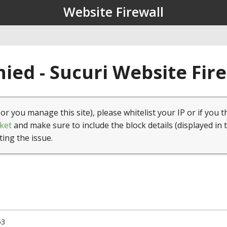
Website Firewall
ied - Sucuri Website Fir
(or you manage this site), please whitelist your IP or if you t
ket
and make sure to include the block details (displayed in 
ting the issue.
53