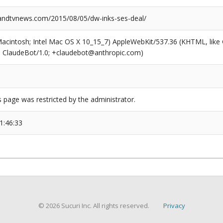
ndtvnews.com/2015/08/05/dw-inks-ses-deal/
(Macintosh; Intel Mac OS X 10_15_7) AppleWebKit/537.36 (KHTML, like
6; ClaudeBot/1.0; +claudebot@anthropic.com)
s page was restricted by the administrator.
1:46:33
© 2026 Sucuri Inc. All rights reserved.
Privacy