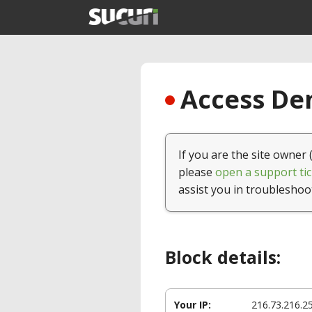
Access Den
If you are the site owner 
please
open a support tic
assist you in troubleshoo
Block details:
Your IP:
216.73.216.2