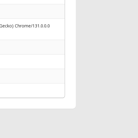
 Gecko) Chrome/131.0.0.0