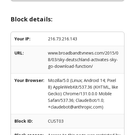
Block details:
Your IP:
216.73.216.143
URL:
www.broadbandtvnews.com/2015/0
8/03/sky-deutschland-activates-sky-
go-download-function/
Your Browser:
Mozilla/5.0 (Linux; Android 14; Pixel
8) AppleWebKit/537.36 (KHTML, like
Gecko) Chrome/131.0.0.0 Mobile
Safari/537.36; ClaudeBot/1.0;
+claudebot@anthropic.com)
Block ID:
CUST03