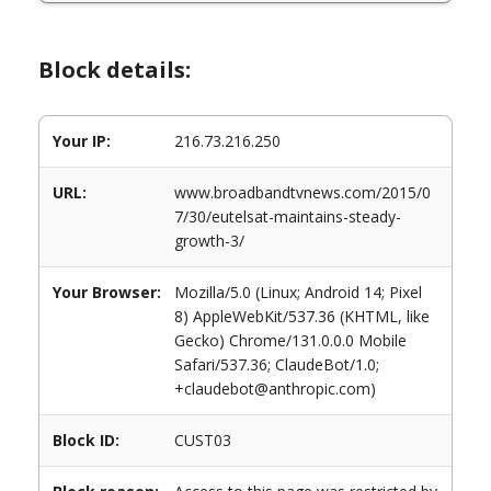
Block details:
Your IP:
216.73.216.250
URL:
www.broadbandtvnews.com/2015/0
7/30/eutelsat-maintains-steady-
growth-3/
Your Browser:
Mozilla/5.0 (Linux; Android 14; Pixel
8) AppleWebKit/537.36 (KHTML, like
Gecko) Chrome/131.0.0.0 Mobile
Safari/537.36; ClaudeBot/1.0;
+claudebot@anthropic.com)
Block ID:
CUST03