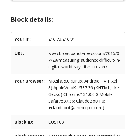
Block details:
Your IP:
216.73.216.91
URL:
www.broadbandtvnews.com/2015/0
7/28/measuring-audience-difficult-in-
digital-world-says-itvs-crozier/
Your Browser:
Mozilla/5.0 (Linux; Android 14; Pixel
8) AppleWebKit/537.36 (KHTML, like
Gecko) Chrome/131.0.0.0 Mobile
Safari/537.36; ClaudeBot/1.0;
+claudebot@anthropic.com)
Block ID:
CUST03