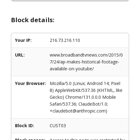
Block details:
Your IP:
216.73.216.110
URL:
www.broadbandtvnews.com/2015/0
7/24/ap-makes-historical-footage-
available-on-youtube/
Your Browser:
Mozilla/5.0 (Linux; Android 14; Pixel
8) AppleWebKit/537.36 (KHTML, like
Gecko) Chrome/131.0.0.0 Mobile
Safari/537.36; ClaudeBot/1.0;
+claudebot@anthropic.com)
Block ID:
CUST03