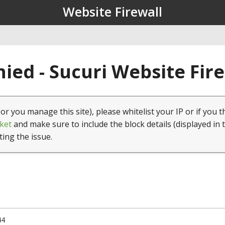
Website Firewall
ied - Sucuri Website Fir
(or you manage this site), please whitelist your IP or if you t
ket
and make sure to include the block details (displayed in 
ting the issue.
44