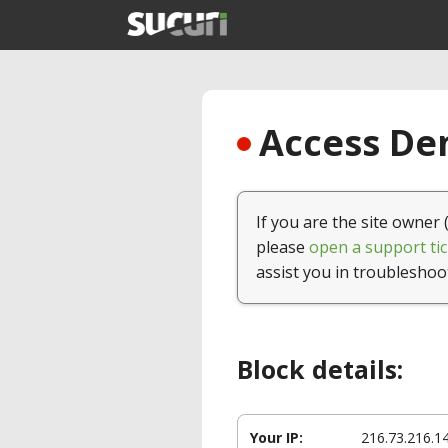
Access Den
If you are the site owner 
please
open a support tic
assist you in troubleshoo
Block details:
Your IP:
216.73.216.1