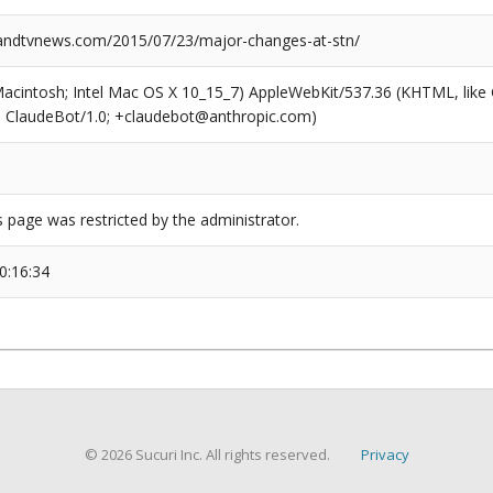
ndtvnews.com/2015/07/23/major-changes-at-stn/
(Macintosh; Intel Mac OS X 10_15_7) AppleWebKit/537.36 (KHTML, like
6; ClaudeBot/1.0; +claudebot@anthropic.com)
s page was restricted by the administrator.
0:16:34
© 2026 Sucuri Inc. All rights reserved.
Privacy