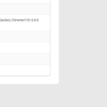
 Gecko) Chrome/131.0.0.0