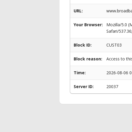
URL:
www.broadba
Your Browser:
Mozilla/5.0 
Safari/537.3
Block ID:
CUST03
Block reason:
Access to thi
Time:
2026-08-06 0
Server ID:
20037