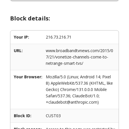
Block details:
Your IP:
216.73.216.71
URL:
www.broadbandtvnews.com/2015/0
7/21/vonetize-channels-come-to-
netrange-smart-tvs/
Your Browser:
Mozilla/5.0 (Linux; Android 14; Pixel
8) AppleWebKit/537.36 (KHTML, like
Gecko) Chrome/131.0.0.0 Mobile
Safari/537.36; ClaudeBot/1.0;
+claudebot@anthropic.com)
Block ID:
CUST03