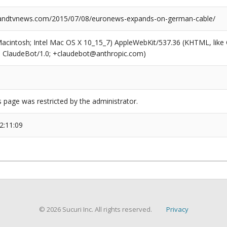
ndtvnews.com/2015/07/08/euronews-expands-on-german-cable/
(Macintosh; Intel Mac OS X 10_15_7) AppleWebKit/537.36 (KHTML, like
6; ClaudeBot/1.0; +claudebot@anthropic.com)
s page was restricted by the administrator.
2:11:09
© 2026 Sucuri Inc. All rights reserved.
Privacy