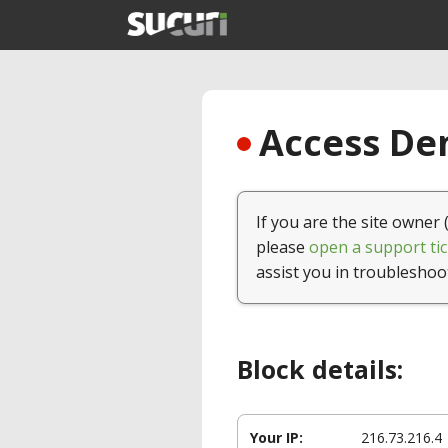
Access Den
If you are the site owner 
please
open a support tic
assist you in troubleshoo
Block details:
Your IP:
216.73.216.4