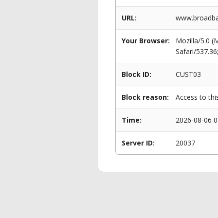
URL:
www.broadba
Your Browser:
Mozilla/5.0 
Safari/537.3
Block ID:
CUST03
Block reason:
Access to thi
Time:
2026-08-06 0
Server ID:
20037