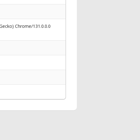
 Gecko) Chrome/131.0.0.0