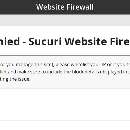
Website Firewall
ied - Sucuri Website Fir
(or you manage this site), please whitelist your IP or if you t
ket
and make sure to include the block details (displayed in 
ting the issue.