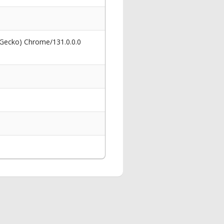
 Gecko) Chrome/131.0.0.0