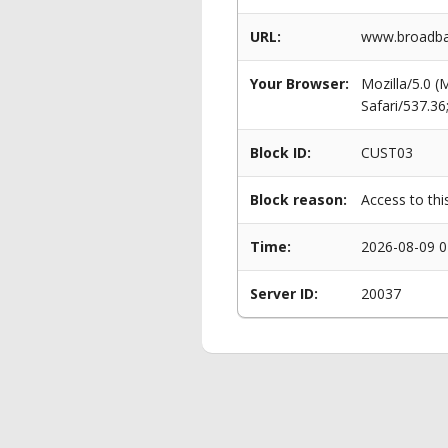
URL:
www.broadban
Your Browser:
Mozilla/5.0 
Safari/537.3
Block ID:
CUST03
Block reason:
Access to thi
Time:
2026-08-09 0
Server ID:
20037