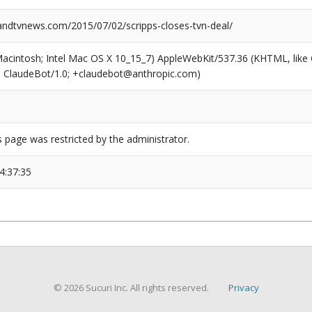
dtvnews.com/2015/07/02/scripps-closes-tvn-deal/
(Macintosh; Intel Mac OS X 10_15_7) AppleWebKit/537.36 (KHTML, like
6; ClaudeBot/1.0; +claudebot@anthropic.com)
s page was restricted by the administrator.
4:37:35
© 2026 Sucuri Inc. All rights reserved.
Privacy