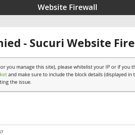
Website Firewall
ied - Sucuri Website Fir
(or you manage this site), please whitelist your IP or if you t
ket
and make sure to include the block details (displayed in 
ting the issue.
47