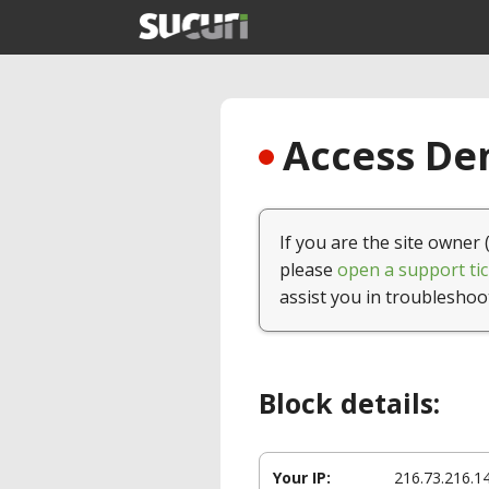
Access Den
If you are the site owner 
please
open a support tic
assist you in troubleshoo
Block details:
Your IP:
216.73.216.1