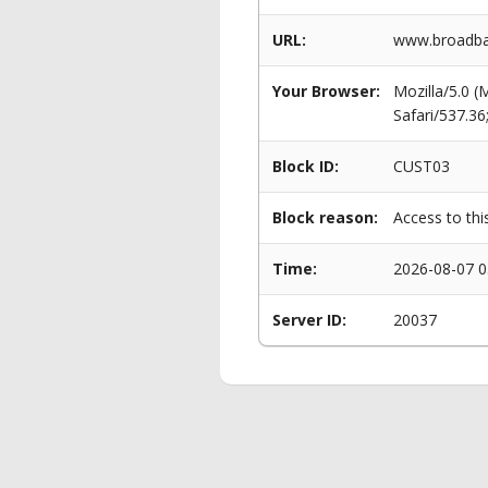
URL:
www.broadban
Your Browser:
Mozilla/5.0 
Safari/537.3
Block ID:
CUST03
Block reason:
Access to thi
Time:
2026-08-07 0
Server ID:
20037