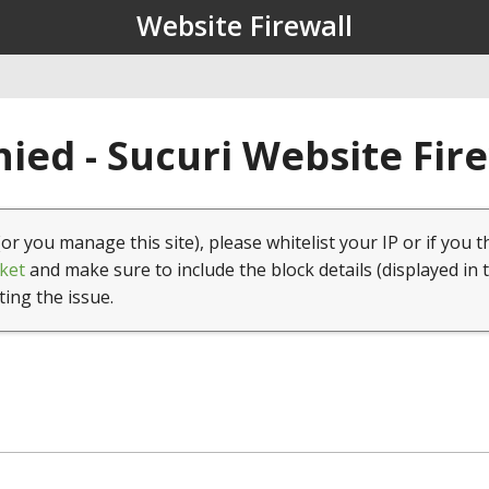
Website Firewall
ied - Sucuri Website Fir
(or you manage this site), please whitelist your IP or if you t
ket
and make sure to include the block details (displayed in 
ting the issue.
1