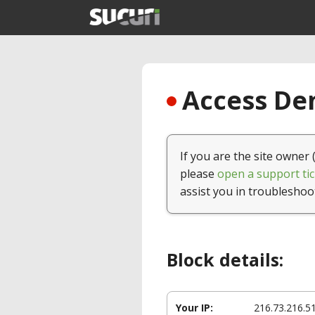
Access Den
If you are the site owner 
please
open a support tic
assist you in troubleshoo
Block details:
Your IP:
216.73.216.5