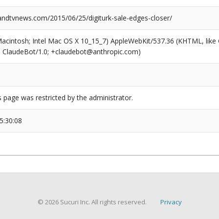
dtvnews.com/2015/06/25/digiturk-sale-edges-closer/
(Macintosh; Intel Mac OS X 10_15_7) AppleWebKit/537.36 (KHTML, like
6; ClaudeBot/1.0; +claudebot@anthropic.com)
s page was restricted by the administrator.
5:30:08
© 2026 Sucuri Inc. All rights reserved.
Privacy