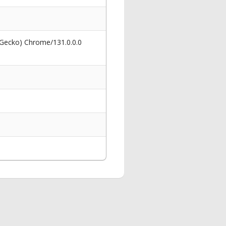
 Gecko) Chrome/131.0.0.0