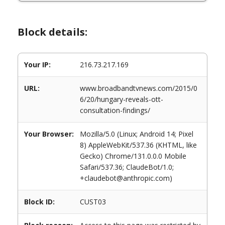
Block details:
Your IP:
216.73.217.169
URL:
www.broadbandtvnews.com/2015/0
6/20/hungary-reveals-ott-
consultation-findings/
Your Browser:
Mozilla/5.0 (Linux; Android 14; Pixel
8) AppleWebKit/537.36 (KHTML, like
Gecko) Chrome/131.0.0.0 Mobile
Safari/537.36; ClaudeBot/1.0;
+claudebot@anthropic.com)
Block ID:
CUST03