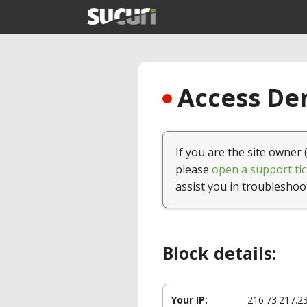
Access Den
If you are the site owner 
please
open a support tic
assist you in troubleshoo
Block details:
Your IP:
216.73.217.2