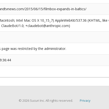
dtvnews.com/2015/06/15/filmbox-expands-in-baltics/
(Macintosh; Intel Mac OS X 10_15_7) AppleWebKit/537.36 (KHTML, like
6; ClaudeBot/1.0; +claudebot@anthropic.com)
s page was restricted by the administrator.
9:36:44
© 2026 Sucuri Inc. All rights reserved.
Privacy