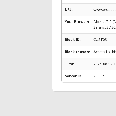
URL:
www.broadban
Your Browser:
Mozilla/5.0 
Safari/537.3
Block ID:
CUST03
Block reason:
Access to thi
Time:
2026-08-07 1
Server ID:
20037