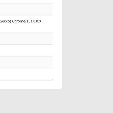
 Gecko) Chrome/131.0.0.0