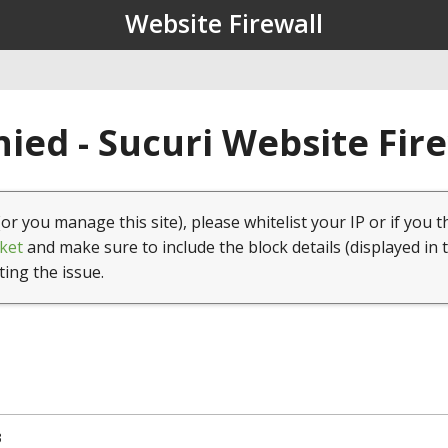
Website Firewall
ied - Sucuri Website Fir
(or you manage this site), please whitelist your IP or if you t
ket
and make sure to include the block details (displayed in 
ting the issue.
3