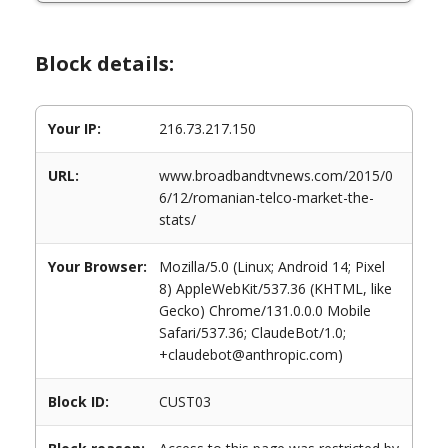
Block details:
Your IP:
216.73.217.150
URL:
www.broadbandtvnews.com/2015/0
6/12/romanian-telco-market-the-
stats/
Your Browser:
Mozilla/5.0 (Linux; Android 14; Pixel
8) AppleWebKit/537.36 (KHTML, like
Gecko) Chrome/131.0.0.0 Mobile
Safari/537.36; ClaudeBot/1.0;
+claudebot@anthropic.com)
Block ID:
CUST03