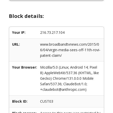
Block details:
Your IP:
216.73.217.104
URL:
www.broadbandtvnews.com/2015/0
6/04/virgin-media-sees-off-11th-rovi-
patent-claim/
Your Browser:
Mozilla/5.0 (Linux; Android 14; Pixel
8) AppleWebKit/537.36 (KHTML, like
Gecko) Chrome/131.0.0.0 Mobile
Safari/537.36; ClaudeBot/1.0;
+claudebot@anthropic.com)
Block ID:
CUST03