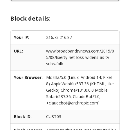
Block details:
Your IP:
216.73.216.87
URL:
www.broadbandtvnews.com/2015/0
5/08/liberty-net-loss-widens-as-tv-
subs-fall/
Your Browser:
Mozilla/5.0 (Linux; Android 14; Pixel
8) AppleWebKit/537.36 (KHTML, like
Gecko) Chrome/131.0.0.0 Mobile
Safari/537.36; ClaudeBot/1.0;
+claudebot@anthropic.com)
Block ID:
CUST03