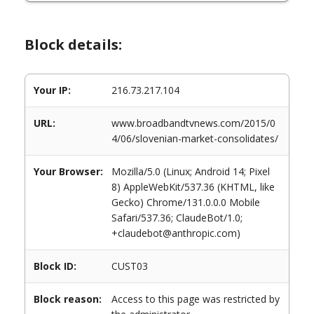
Block details:
Your IP:
216.73.217.104
URL:
www.broadbandtvnews.com/2015/0
4/06/slovenian-market-consolidates/
Your Browser:
Mozilla/5.0 (Linux; Android 14; Pixel
8) AppleWebKit/537.36 (KHTML, like
Gecko) Chrome/131.0.0.0 Mobile
Safari/537.36; ClaudeBot/1.0;
+claudebot@anthropic.com)
Block ID:
CUST03
Block reason:
Access to this page was restricted by