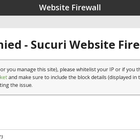
Website Firewall
ied - Sucuri Website Fir
(or you manage this site), please whitelist your IP or if you t
ket
and make sure to include the block details (displayed in 
ting the issue.
73