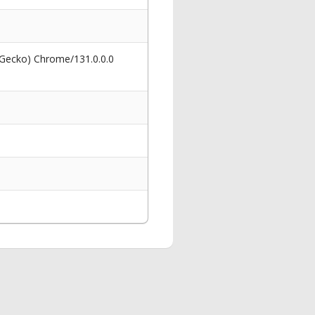
 Gecko) Chrome/131.0.0.0