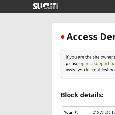
Access Den
If you are the site owner 
please
open a support tic
assist you in troubleshoo
Block details:
Your IP:
216.73.216.1