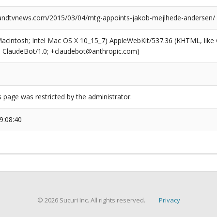
ndtvnews.com/2015/03/04/mtg-appoints-jakob-mejlhede-andersen/
(Macintosh; Intel Mac OS X 10_15_7) AppleWebKit/537.36 (KHTML, like
6; ClaudeBot/1.0; +claudebot@anthropic.com)
s page was restricted by the administrator.
9:08:40
© 2026 Sucuri Inc. All rights reserved.
Privacy