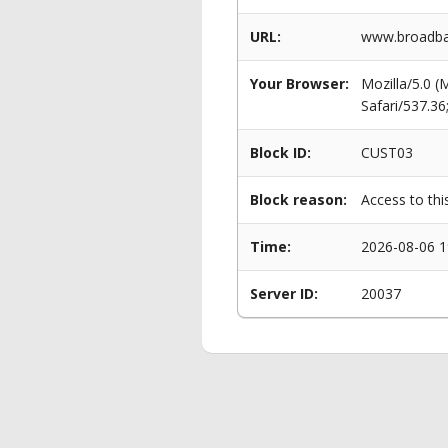
URL:
www.broadba
Your Browser:
Mozilla/5.0 
Safari/537.3
Block ID:
CUST03
Block reason:
Access to thi
Time:
2026-08-06 1
Server ID:
20037