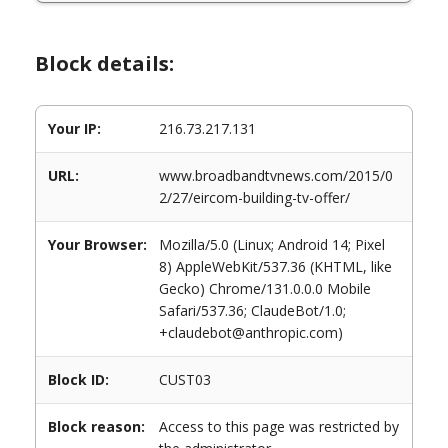
Block details:
Your IP:
216.73.217.131
URL:
www.broadbandtvnews.com/2015/0
2/27/eircom-building-tv-offer/
Your Browser:
Mozilla/5.0 (Linux; Android 14; Pixel
8) AppleWebKit/537.36 (KHTML, like
Gecko) Chrome/131.0.0.0 Mobile
Safari/537.36; ClaudeBot/1.0;
+claudebot@anthropic.com)
Block ID:
CUST03
Block reason:
Access to this page was restricted by