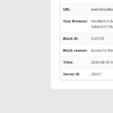
URL:
www.broadba
Your Browser:
Mozilla/5.0 
Safari/537.3
Block ID:
CUST03
Block reason:
Access to thi
Time:
2026-08-09 0
Server ID:
20037