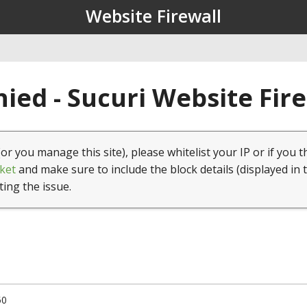
Website Firewall
ied - Sucuri Website Fir
(or you manage this site), please whitelist your IP or if you t
ket
and make sure to include the block details (displayed in 
ting the issue.
50