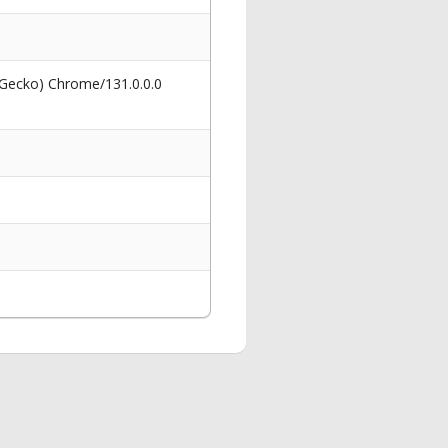
 Gecko) Chrome/131.0.0.0