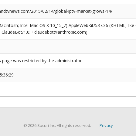
ndtvnews.com/2015/02/14/global-iptv-market-grows-14/
(Macintosh; Intel Mac OS X 10_15_7) AppleWebKit/537.36 (KHTML, like
6; ClaudeBot/1.0; +claudebot@anthropic.com)
s page was restricted by the administrator.
5:36:29
© 2026 Sucuri Inc. All rights reserved.
Privacy