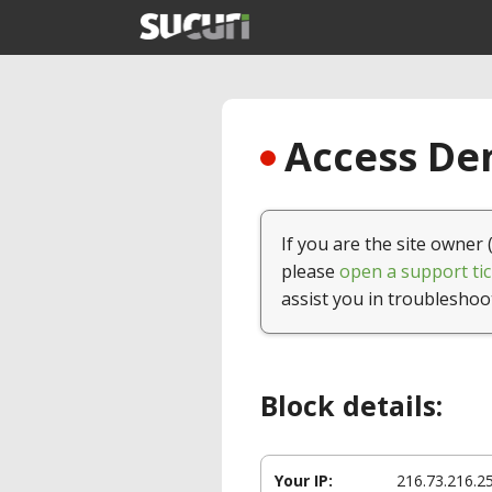
Access Den
If you are the site owner 
please
open a support tic
assist you in troubleshoo
Block details:
Your IP:
216.73.216.2