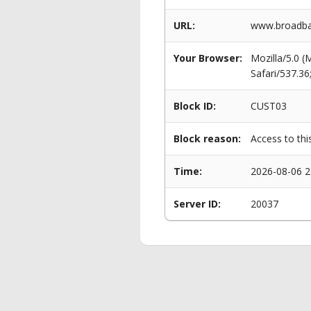
URL:
www.broadba
Your Browser:
Mozilla/5.0 
Safari/537.3
Block ID:
CUST03
Block reason:
Access to thi
Time:
2026-08-06 2
Server ID:
20037