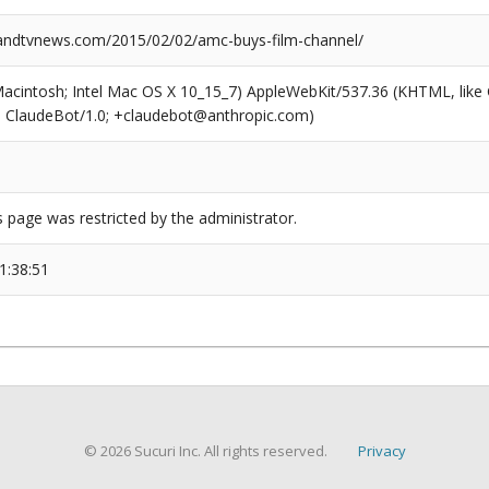
ndtvnews.com/2015/02/02/amc-buys-film-channel/
(Macintosh; Intel Mac OS X 10_15_7) AppleWebKit/537.36 (KHTML, like
6; ClaudeBot/1.0; +claudebot@anthropic.com)
s page was restricted by the administrator.
1:38:51
© 2026 Sucuri Inc. All rights reserved.
Privacy