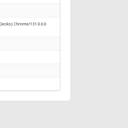
 Gecko) Chrome/131.0.0.0