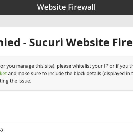
Website Firewall
ied - Sucuri Website Fir
(or you manage this site), please whitelist your IP or if you t
ket
and make sure to include the block details (displayed in 
ting the issue.
43