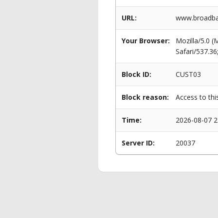
URL:
www.broadban
Your Browser:
Mozilla/5.0 
Safari/537.3
Block ID:
CUST03
Block reason:
Access to thi
Time:
2026-08-07 2
Server ID:
20037