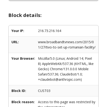
Block details:
Your IP:
216.73.216.164
URL:
www.broadbandtvnews.com/2015/0
1/27/tivo-to-set-up-romanian-facility/
Your Browser:
Mozilla/5.0 (Linux; Android 14; Pixel
8) AppleWebKit/537.36 (KHTML, like
Gecko) Chrome/131.0.0.0 Mobile
Safari/537.36; ClaudeBot/1.0;
+claudebot@anthropic.com)
Block ID:
CUST03
Block reason:
Access to this page was restricted by