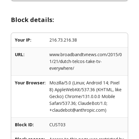
Block details:
Your IP:
216.73.216.38
URL:
www.broadbandtvnews.com/2015/0
1/21/dutch-telcos-take-tv-
everywhere/
Your Browser:
Mozilla/5.0 (Linux; Android 14; Pixel
8) AppleWebKit/537.36 (KHTML, like
Gecko) Chrome/131.0.0.0 Mobile
Safari/537.36; ClaudeBot/1.0;
+claudebot@anthropic.com)
Block ID:
CUST03