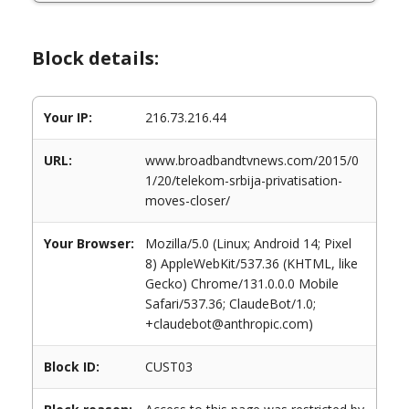
Block details:
Your IP:
216.73.216.44
URL:
www.broadbandtvnews.com/2015/0
1/20/telekom-srbija-privatisation-
moves-closer/
Your Browser:
Mozilla/5.0 (Linux; Android 14; Pixel
8) AppleWebKit/537.36 (KHTML, like
Gecko) Chrome/131.0.0.0 Mobile
Safari/537.36; ClaudeBot/1.0;
+claudebot@anthropic.com)
Block ID:
CUST03