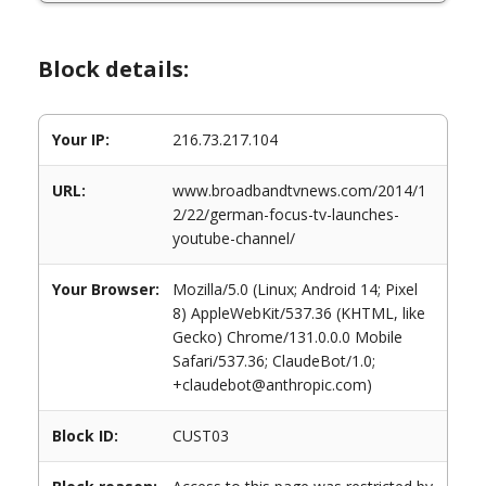
Block details:
Your IP:
216.73.217.104
URL:
www.broadbandtvnews.com/2014/1
2/22/german-focus-tv-launches-
youtube-channel/
Your Browser:
Mozilla/5.0 (Linux; Android 14; Pixel
8) AppleWebKit/537.36 (KHTML, like
Gecko) Chrome/131.0.0.0 Mobile
Safari/537.36; ClaudeBot/1.0;
+claudebot@anthropic.com)
Block ID:
CUST03