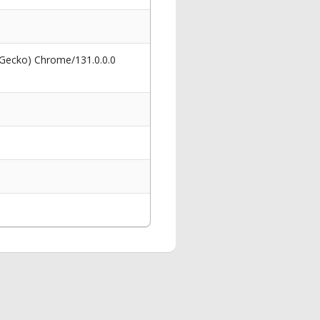
 Gecko) Chrome/131.0.0.0