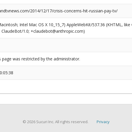
dtvnews.com/2014/12/17/crisis-concerns-hit-russian-pay-tv/
(Macintosh; Intel Mac OS X 10_15_7) AppleWebKit/537.36 (KHTML, like
6; ClaudeBot/1.0; +claudebot@anthropic.com)
s page was restricted by the administrator.
0:05:38
© 2026 Sucuri Inc. All rights reserved.
Privacy