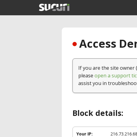
Access Den
If you are the site owner 
please
open a support tic
assist you in troubleshoo
Block details:
Your IP:
216.73.216.6