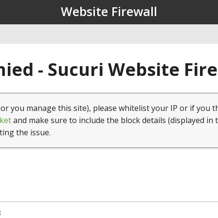
Website Firewall
ied - Sucuri Website Fir
(or you manage this site), please whitelist your IP or if you t
ket
and make sure to include the block details (displayed in 
ting the issue.
8