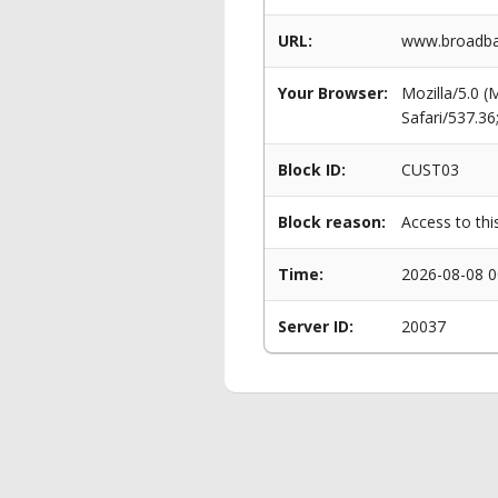
URL:
www.broadban
Your Browser:
Mozilla/5.0 
Safari/537.3
Block ID:
CUST03
Block reason:
Access to thi
Time:
2026-08-08 0
Server ID:
20037