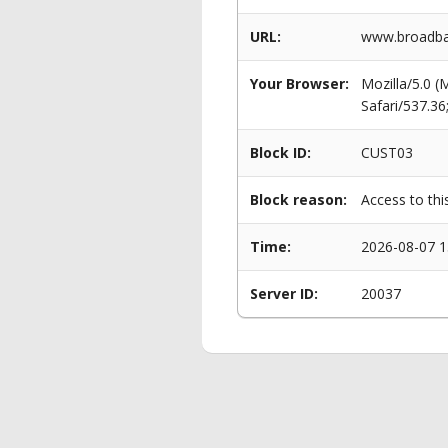
URL:
www.broadban
Your Browser:
Mozilla/5.0 
Safari/537.3
Block ID:
CUST03
Block reason:
Access to thi
Time:
2026-08-07 1
Server ID:
20037