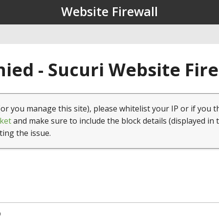
Website Firewall
ied - Sucuri Website Fir
(or you manage this site), please whitelist your IP or if you t
ket
and make sure to include the block details (displayed in 
ting the issue.
9