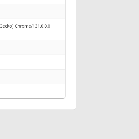
 Gecko) Chrome/131.0.0.0