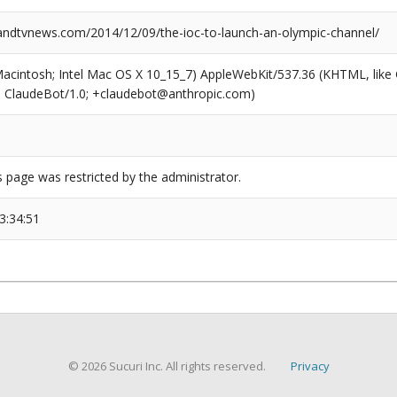
dtvnews.com/2014/12/09/the-ioc-to-launch-an-olympic-channel/
(Macintosh; Intel Mac OS X 10_15_7) AppleWebKit/537.36 (KHTML, like
6; ClaudeBot/1.0; +claudebot@anthropic.com)
s page was restricted by the administrator.
3:34:51
© 2026 Sucuri Inc. All rights reserved.
Privacy