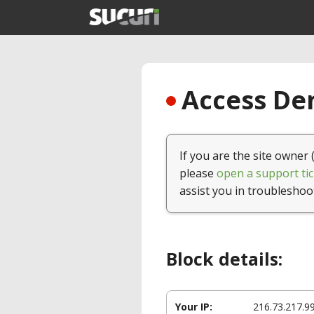
Access Den
If you are the site owner 
please
open a support tic
assist you in troubleshoo
Block details:
Your IP:
216.73.217.9