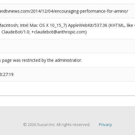
ndtvnews.com/2014/12/04/encouraging-performance-for-amino/
(Macintosh; Intel Mac OS X 10_15_7) AppleWebKit/537.36 (KHTML, like
6; ClaudeBot/1.0; +claudebot@anthropic.com)
s page was restricted by the administrator.
0:27:19
© 2026 Sucuri Inc. All rights reserved.
Privacy