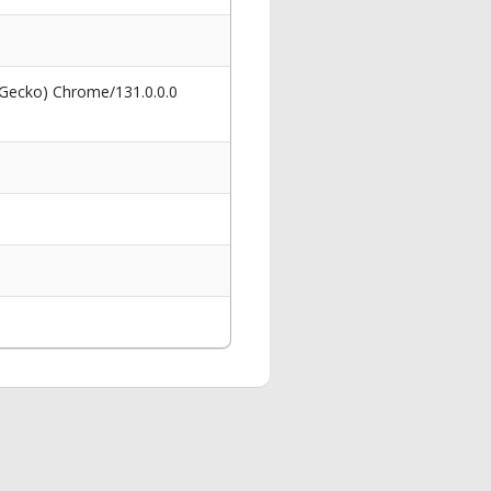
 Gecko) Chrome/131.0.0.0