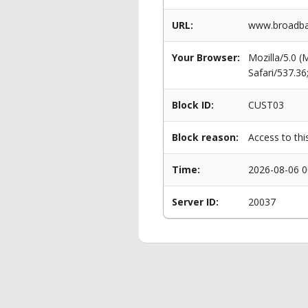
URL:
www.broadba
Your Browser:
Mozilla/5.0 
Safari/537.3
Block ID:
CUST03
Block reason:
Access to thi
Time:
2026-08-06 0
Server ID:
20037