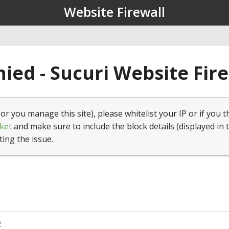
Website Firewall
ied - Sucuri Website Fir
(or you manage this site), please whitelist your IP or if you t
ket
and make sure to include the block details (displayed in 
ting the issue.
2