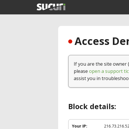
Access Den
If you are the site owner 
please
open a support tic
assist you in troubleshoo
Block details:
Your IP:
216.73.216.5