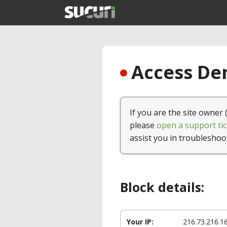
Access Den
If you are the site owner 
please
open a support tic
assist you in troubleshoo
Block details:
Your IP:
216.73.216.1