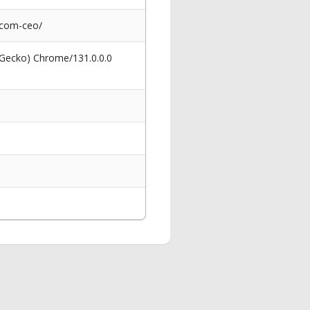
icom-ceo/
 Gecko) Chrome/131.0.0.0