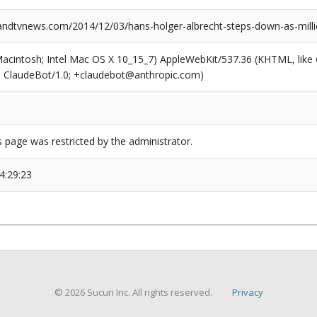
dtvnews.com/2014/12/03/hans-holger-albrecht-steps-down-as-mill
(Macintosh; Intel Mac OS X 10_15_7) AppleWebKit/537.36 (KHTML, like
6; ClaudeBot/1.0; +claudebot@anthropic.com)
s page was restricted by the administrator.
4:29:23
© 2026 Sucuri Inc. All rights reserved.
Privacy