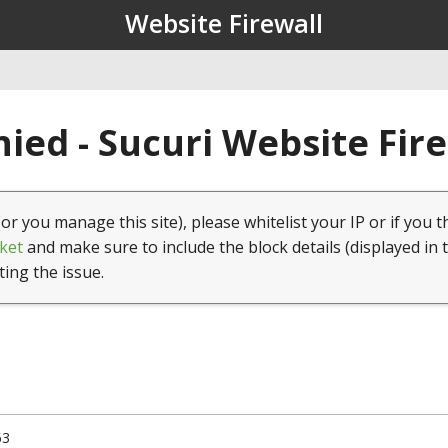
Website Firewall
ied - Sucuri Website Fir
(or you manage this site), please whitelist your IP or if you t
ket
and make sure to include the block details (displayed in 
ting the issue.
63