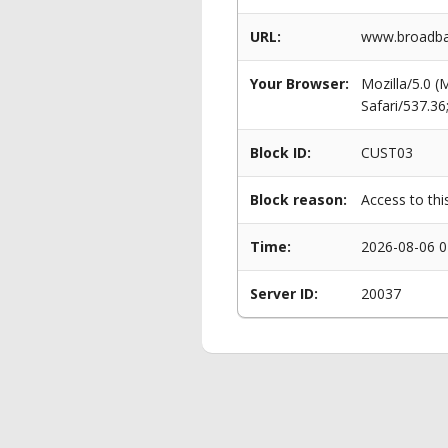
URL:
www.broadban
Your Browser:
Mozilla/5.0 
Safari/537.3
Block ID:
CUST03
Block reason:
Access to thi
Time:
2026-08-06 0
Server ID:
20037