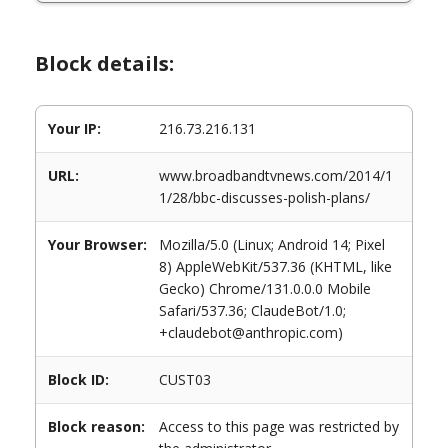
Block details:
Your IP:
216.73.216.131
URL:
www.broadbandtvnews.com/2014/1
1/28/bbc-discusses-polish-plans/
Your Browser:
Mozilla/5.0 (Linux; Android 14; Pixel
8) AppleWebKit/537.36 (KHTML, like
Gecko) Chrome/131.0.0.0 Mobile
Safari/537.36; ClaudeBot/1.0;
+claudebot@anthropic.com)
Block ID:
CUST03
Block reason:
Access to this page was restricted by