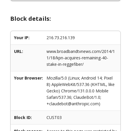
Block details:
Your IP:
216.73.216.139
URL:
www.broadbandtvnews.com/2014/1
1/18/kpn-acquires-remaining-40-
stake-in-reggefiber/
Your Browser:
Mozilla/5.0 (Linux; Android 14; Pixel
8) AppleWebKit/537.36 (KHTML, like
Gecko) Chrome/131.0.0.0 Mobile
Safari/537.36; ClaudeBot/1.0;
+claudebot@anthropic.com)
Block ID:
CUST03