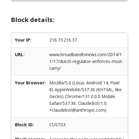
Block details:
Your IP:
216.73.216.37
URL:
www.broadbandtvnews.com/2014/1
1/17/dutch-regulator-enforces-must-
carry/
Your Browser:
Mozilla/5.0 (Linux; Android 14; Pixel
8) AppleWebKit/537.36 (KHTML, like
Gecko) Chrome/131.0.0.0 Mobile
Safari/537.36; ClaudeBot/1.0;
+claudebot@anthropic.com)
Block ID:
CUST03