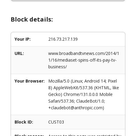
Block details:
Your IP:
216.73.217.139
URL:
www.broadbandtvnews.com/2014/1
1/16/mediaset-spins-off-its-pay-tv-
business/
Your Browser:
Mozilla/5.0 (Linux; Android 14; Pixel
8) AppleWebKit/537.36 (KHTML, like
Gecko) Chrome/131.0.0.0 Mobile
Safari/537.36; ClaudeBot/1.0;
+claudebot@anthropic.com)
Block ID:
CUST03