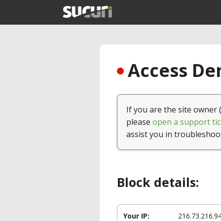
Access Den
If you are the site owner 
please
open a support tic
assist you in troubleshoo
Block details:
Your IP:
216.73.216.9