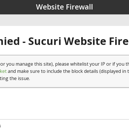
Website Firewall
ied - Sucuri Website Fir
(or you manage this site), please whitelist your IP or if you t
ket
and make sure to include the block details (displayed in 
ting the issue.
4