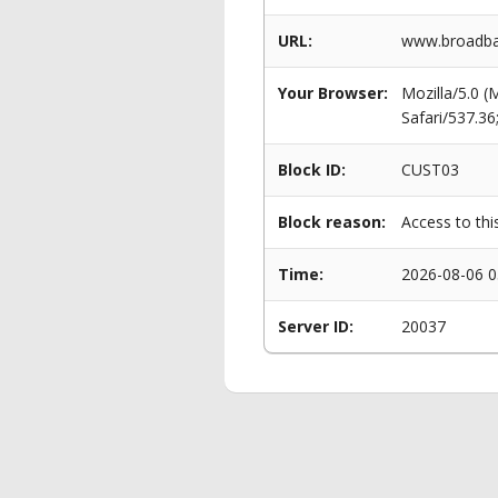
URL:
www.broadba
Your Browser:
Mozilla/5.0 
Safari/537.3
Block ID:
CUST03
Block reason:
Access to thi
Time:
2026-08-06 0
Server ID:
20037