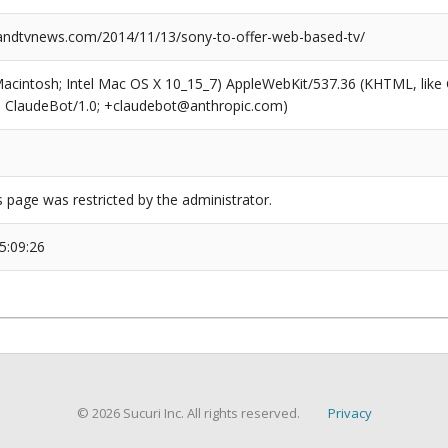
ndtvnews.com/2014/11/13/sony-to-offer-web-based-tv/
(Macintosh; Intel Mac OS X 10_15_7) AppleWebKit/537.36 (KHTML, like
6; ClaudeBot/1.0; +claudebot@anthropic.com)
s page was restricted by the administrator.
5:09:26
© 2026 Sucuri Inc. All rights reserved.
Privacy