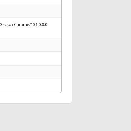
 Gecko) Chrome/131.0.0.0