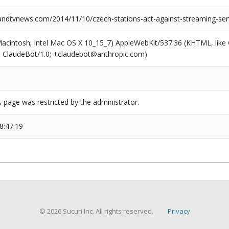
dtvnews.com/2014/11/10/czech-stations-act-against-streaming-ser
(Macintosh; Intel Mac OS X 10_15_7) AppleWebKit/537.36 (KHTML, like
6; ClaudeBot/1.0; +claudebot@anthropic.com)
s page was restricted by the administrator.
8:47:19
© 2026 Sucuri Inc. All rights reserved.
Privacy