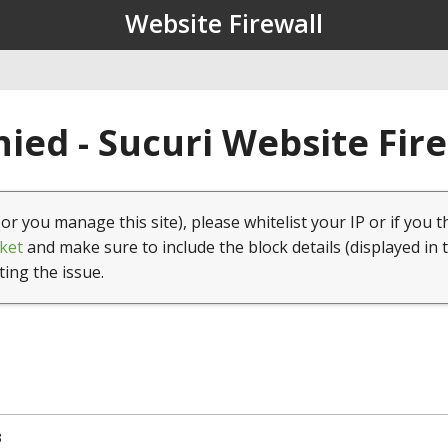
Website Firewall
ied - Sucuri Website Fir
(or you manage this site), please whitelist your IP or if you t
ket
and make sure to include the block details (displayed in 
ting the issue.
3