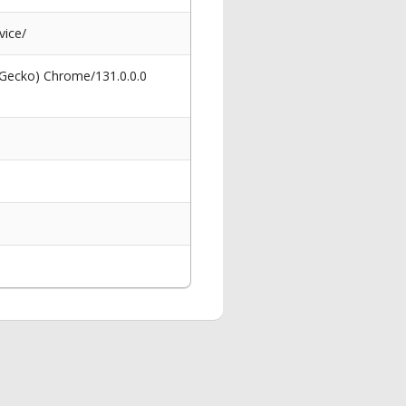
vice/
 Gecko) Chrome/131.0.0.0