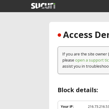
Access Den
If you are the site owner 
please
open a support tic
assist you in troubleshoo
Block details:
Your IP:
216.73.216.5