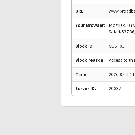
URL:
www.broadban
Your Browser:
Mozilla/5.0 
Safari/537.3
Block ID:
CUST03
Block reason:
Access to thi
Time:
2026-08-07 1
Server ID:
20037