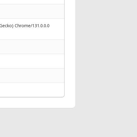
 Gecko) Chrome/131.0.0.0