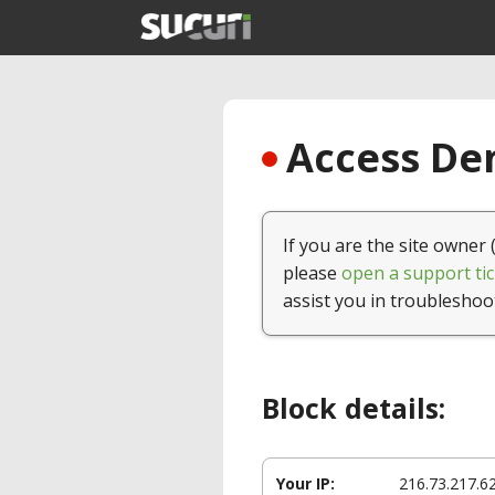
Access Den
If you are the site owner 
please
open a support tic
assist you in troubleshoo
Block details:
Your IP:
216.73.217.6