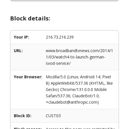
Block details:
Your IP:
216.73.216.239
URL:
www.broadbandtvnews.com/2014/1
1/03/watch4-to-launch-german-
svod-service/
Your Browser:
Mozilla/5.0 (Linux; Android 14; Pixel
8) AppleWebKit/537.36 (KHTML, like
Gecko) Chrome/131.0.0.0 Mobile
Safari/537.36; ClaudeBot/1.0;
+claudebot@anthropic.com)
Block ID:
CUST03