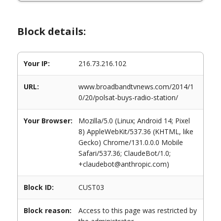
Block details:
Your IP:
216.73.216.102
URL:
www.broadbandtvnews.com/2014/1
0/20/polsat-buys-radio-station/
Your Browser:
Mozilla/5.0 (Linux; Android 14; Pixel
8) AppleWebKit/537.36 (KHTML, like
Gecko) Chrome/131.0.0.0 Mobile
Safari/537.36; ClaudeBot/1.0;
+claudebot@anthropic.com)
Block ID:
CUST03
Block reason:
Access to this page was restricted by