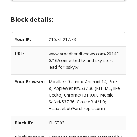
Block details:
Your IP:
216.73.217.78
URL:
www.broadbandtvnews.com/2014/1
0/16/connected-tv-and-sky-store-
lead-for-bskyb/
Your Browser:
Mozilla/5.0 (Linux; Android 14; Pixel
8) AppleWebKit/537.36 (KHTML, like
Gecko) Chrome/131.0.0.0 Mobile
Safari/537.36; ClaudeBot/1.0;
+claudebot@anthropic.com)
Block ID:
CUST03