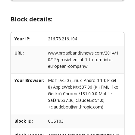
Block details:
Your IP:
216.73.216.104
URL:
www.broadbandtvnews.com/2014/1
0/15/prosiebensat-1-to-turn-into-
european-company/
Your Browser:
Mozilla/5.0 (Linux; Android 14; Pixel
8) AppleWebKit/537.36 (KHTML, like
Gecko) Chrome/131.0.0.0 Mobile
Safari/537.36; ClaudeBot/1.0;
+claudebot@anthropic.com)
Block ID:
CUST03