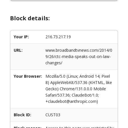
Block details:
Your IP:
216.73.217.19
URL:
www.broadbandtvnews.com/2014/0
9/26/ctc-media-speaks-out-on-law-
changes/
Your Browser:
Mozilla/5.0 (Linux; Android 14; Pixel
8) AppleWebKit/537.36 (KHTML, like
Gecko) Chrome/131.0.0.0 Mobile
Safari/537.36; ClaudeBot/1.0;
+claudebot@anthropic.com)
Block ID:
CUST03