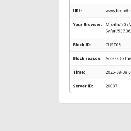
URL:
www.broadban
Your Browser:
Mozilla/5.0 
Safari/537.3
Block ID:
CUST03
Block reason:
Access to thi
Time:
2026-08-08 0
Server ID:
20037