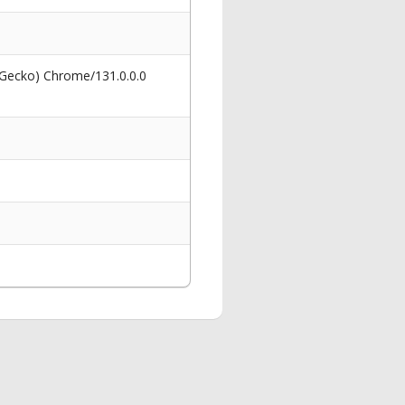
 Gecko) Chrome/131.0.0.0