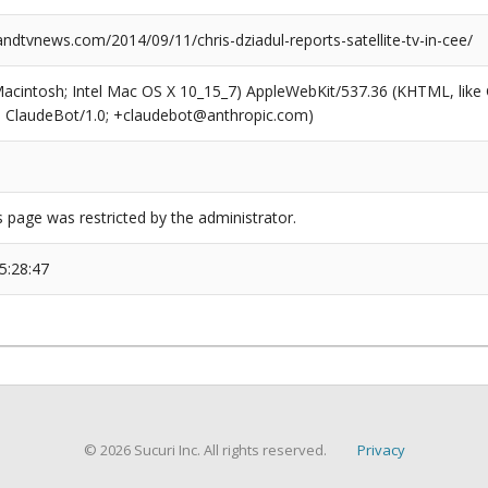
dtvnews.com/2014/09/11/chris-dziadul-reports-satellite-tv-in-cee/
(Macintosh; Intel Mac OS X 10_15_7) AppleWebKit/537.36 (KHTML, like
6; ClaudeBot/1.0; +claudebot@anthropic.com)
s page was restricted by the administrator.
5:28:47
© 2026 Sucuri Inc. All rights reserved.
Privacy