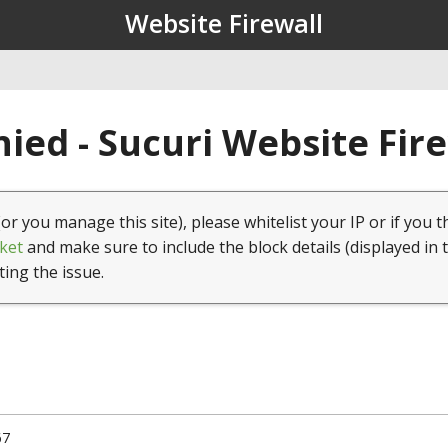
Website Firewall
ied - Sucuri Website Fir
(or you manage this site), please whitelist your IP or if you t
ket
and make sure to include the block details (displayed in 
ting the issue.
67