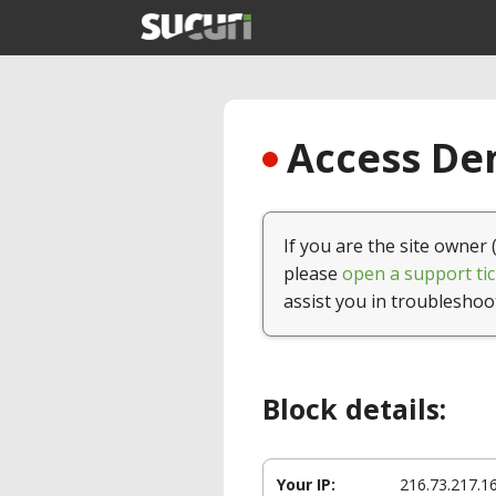
Access Den
If you are the site owner 
please
open a support tic
assist you in troubleshoo
Block details:
Your IP:
216.73.217.1