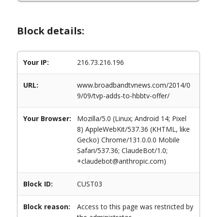
Block details:
Your IP:
216.73.216.196
URL:
www.broadbandtvnews.com/2014/0
9/09/tvp-adds-to-hbbtv-offer/
Your Browser:
Mozilla/5.0 (Linux; Android 14; Pixel
8) AppleWebKit/537.36 (KHTML, like
Gecko) Chrome/131.0.0.0 Mobile
Safari/537.36; ClaudeBot/1.0;
+claudebot@anthropic.com)
Block ID:
CUST03
Block reason:
Access to this page was restricted by