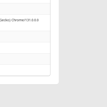
 Gecko) Chrome/131.0.0.0