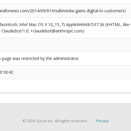
dtvnews.com/2014/09/01/multimedia-gains-digital-tv-customers/
(Macintosh; Intel Mac OS X 10_15_7) AppleWebKit/537.36 (KHTML, like
6; ClaudeBot/1.0; +claudebot@anthropic.com)
s page was restricted by the administrator.
0:18:42
© 2026 Sucuri Inc. All rights reserved.
Privacy