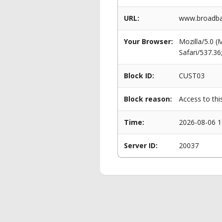
URL:
www.broadban
Your Browser:
Mozilla/5.0 
Safari/537.3
Block ID:
CUST03
Block reason:
Access to thi
Time:
2026-08-06 1
Server ID:
20037