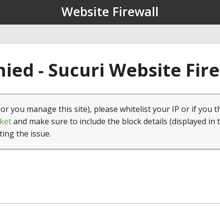
Website Firewall
ied - Sucuri Website Fir
(or you manage this site), please whitelist your IP or if you t
ket
and make sure to include the block details (displayed in 
ting the issue.
1