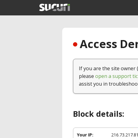
Access Den
If you are the site owner 
please
open a support tic
assist you in troubleshoo
Block details:
Your IP:
216.73.217.8